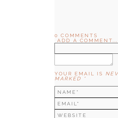
0 COMMENTS
ADD A COMMENT...
YOUR EMAIL IS
NEV
MARKED *