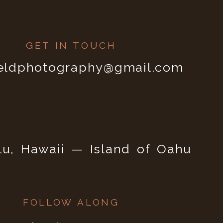
GET IN TOUCH
ieldphotography@gmail.com
lu, Hawaii — Island of Oahu
FOLLOW ALONG