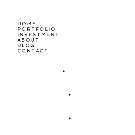
HOME
PORTFOLIO
INVESTMENT
ABOUT
BLOG
CONTACT