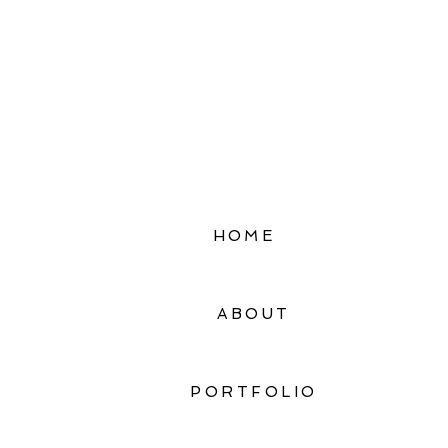
HOME
ABOUT
PORTFOLIO