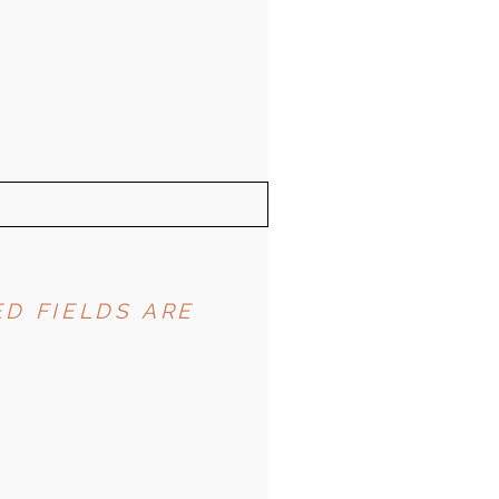
D FIELDS ARE