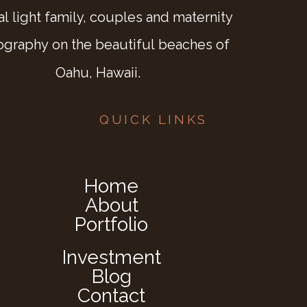
al light family, couples and maternity
ography on the beautiful beaches of
Oahu, Hawaii.
QUICK LINKS
Home
About
Portfolio
Investment
Blog
Contact