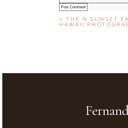
Post Comment
«
THE N SUNSET F
HAWAII PHOTOGRA
Fernand