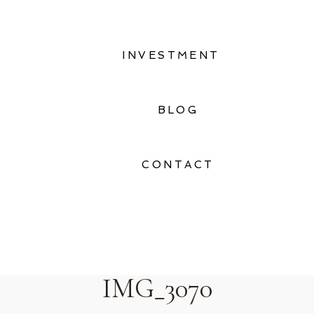
INVESTMENT
BLOG
CONTACT
IMG_3070