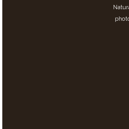
Natur
phot