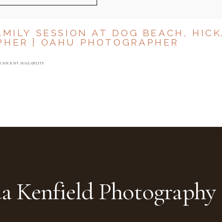
AMILY SESSION AT DOG BEACH, HIC
PHER | OAHU PHOTOGRAPHER
CHECK MY AVAILABILITY
a Kenfield Photography