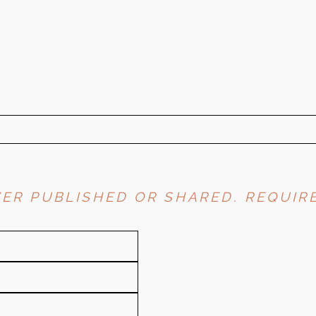
ER PUBLISHED OR SHARED. REQUIRE