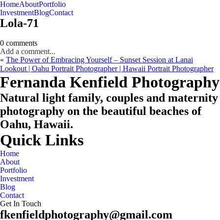
Home
About
Portfolio
Oahu, Hawaii
Investment
Blog
Contact
Lola-71
0 comments
Add a comment...
«
The Power of Embracing Yourself – Sunset Session at Lanai
Lookout | Oahu Portrait Photographer | Hawaii Portrait Photographer
CHECK MY AVAILABILITY
CHECK MY AVAILABILITY
Fernanda Kenfield Photography
Natural light family, couples and maternity
photography on the beautiful beaches of
Oahu, Hawaii.
Quick Links
Home
About
Portfolio
Investment
Blog
Contact
Get In Touch
fkenfieldphotography@gmail.com