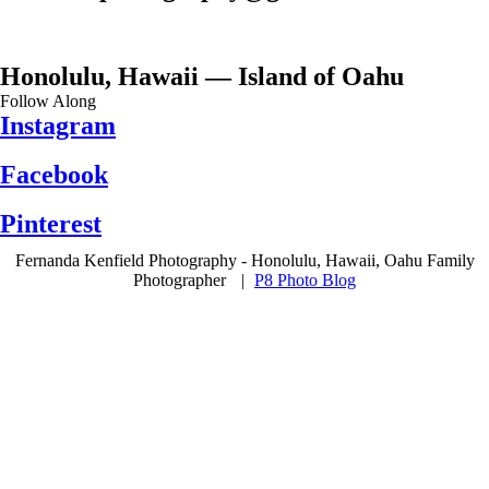
Honolulu, Hawaii — Island of Oahu
Follow Along
Instagram
Facebook
Pinterest
Fernanda Kenfield Photography - Honolulu, Hawaii, Oahu Family
Photographer
|
P8 Photo Blog