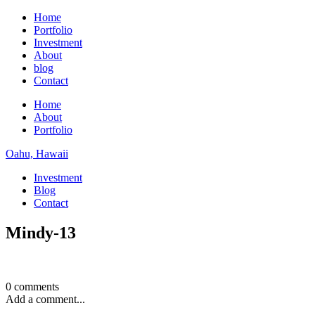
Home
Portfolio
Investment
About
blog
Contact
Home
About
Portfolio
Oahu, Hawaii
Investment
Blog
Contact
Mindy-13
0 comments
Add a comment...