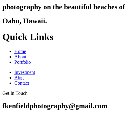
photography on the beautiful beaches of
Oahu, Hawaii.
Quick Links
Home
About
Portfolio
Investment
Blog
Contact
Get In Touch
fkenfieldphotography@gmail.com