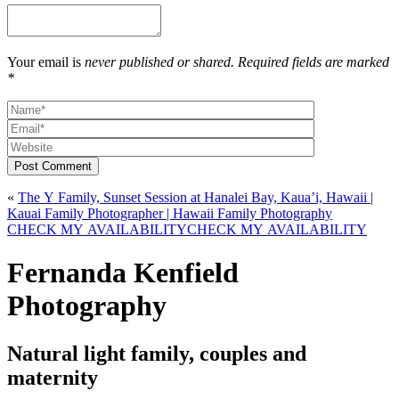
Your email is
never published or shared. Required fields are marked
*
Post Comment
«
The Y Family, Sunset Session at Hanalei Bay, Kaua’i, Hawaii |
Kauai Family Photographer | Hawaii Family Photography
CHECK MY AVAILABILITY
CHECK MY AVAILABILITY
Fernanda Kenfield
Photography
Natural light family, couples and
maternity