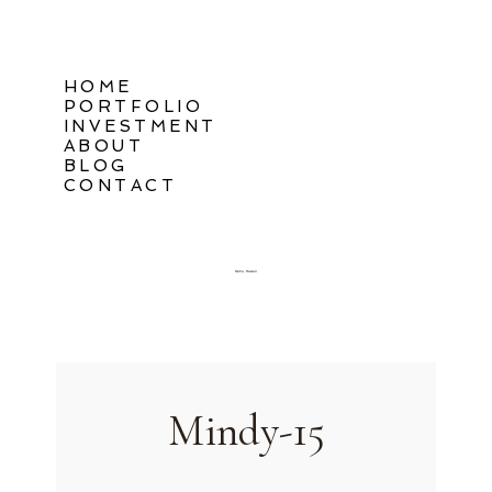
HOME
PORTFOLIO
INVESTMENT
ABOUT
BLOG
CONTACT
Oahu, Hawaii
Mindy-15