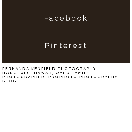
Facebook
Pinterest
FERNANDA KENFIELD PHOTOGRAPHY -
HONOLULU, HAWAII, OAHU FAMILY
PHOTOGRAPHER
|
PROPHOTO PHOTOGRAPHY
BLOG