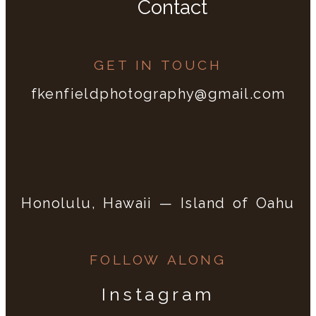
Contact
GET IN TOUCH
fkenfieldphotography@gmail.com
Honolulu, Hawaii — Island of Oahu
FOLLOW ALONG
Instagram