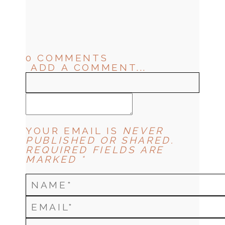
0 COMMENTS
ADD A COMMENT...
YOUR EMAIL IS
NEVER
PUBLISHED OR SHARED.
REQUIRED FIELDS ARE
MARKED *