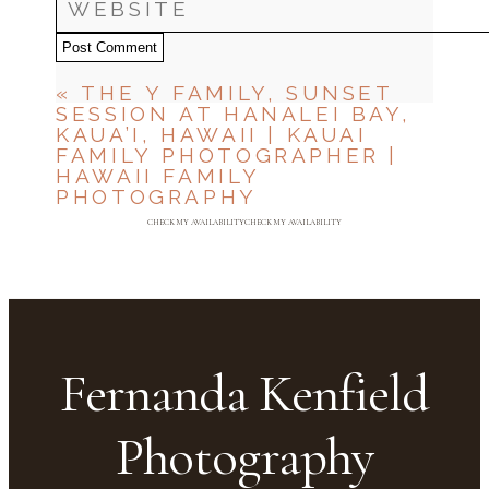
Post Comment
«
THE Y FAMILY, SUNSET
SESSION AT HANALEI BAY,
KAUA’I, HAWAII | KAUAI
FAMILY PHOTOGRAPHER |
HAWAII FAMILY
PHOTOGRAPHY
CHECK MY AVAILABILITY
CHECK MY AVAILABILITY
Fernanda Kenfield
Photography