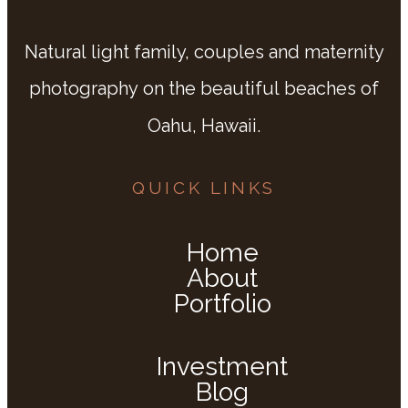
Natural light family, couples and maternity
photography on the beautiful beaches of
Oahu, Hawaii.
QUICK LINKS
Home
About
Portfolio
Investment
Blog