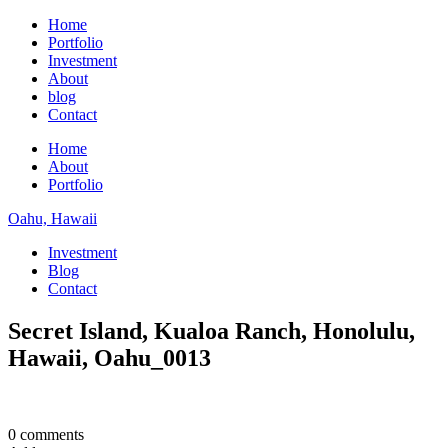
Home
Portfolio
Investment
About
blog
Contact
Home
About
Portfolio
Oahu, Hawaii
Investment
Blog
Contact
Secret Island, Kualoa Ranch, Honolulu,
Hawaii, Oahu_0013
0 comments