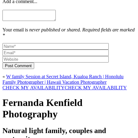
Add a comment...
Your email is
never published or shared. Required fields are marked
*
Post Comment
«
W family Session at Secret Island, Kualoa Ranch | Honolulu
Family Photographer | Hawaii Vacation Photographer
CHECK MY AVAILABILITY
CHECK MY AVAILABILITY
Fernanda Kenfield
Photography
Natural light family, couples and