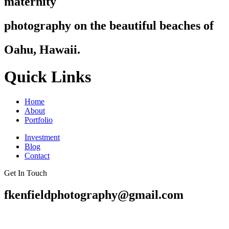
maternity
photography on the beautiful beaches of
Oahu, Hawaii.
Quick Links
Home
About
Portfolio
Investment
Blog
Contact
Get In Touch
fkenfieldphotography@gmail.com