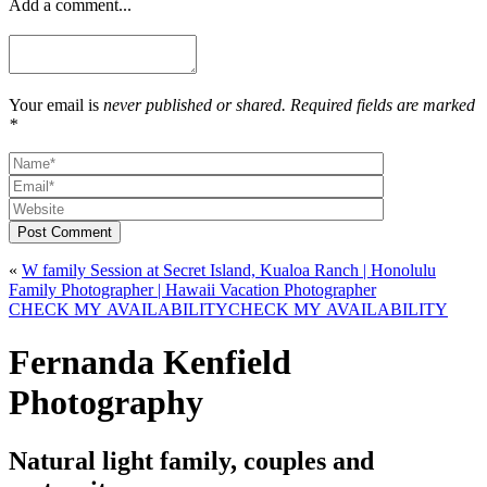
Add a comment...
Your email is
never published or shared. Required fields are marked
*
Post Comment
«
W family Session at Secret Island, Kualoa Ranch | Honolulu
Family Photographer | Hawaii Vacation Photographer
CHECK MY AVAILABILITY
CHECK MY AVAILABILITY
Fernanda Kenfield
Photography
Natural light family, couples and