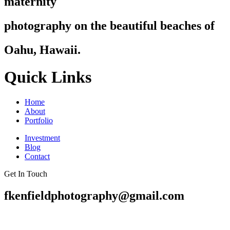
maternity
photography on the beautiful beaches of
Oahu, Hawaii.
Quick Links
Home
About
Portfolio
Investment
Blog
Contact
Get In Touch
fkenfieldphotography@gmail.com