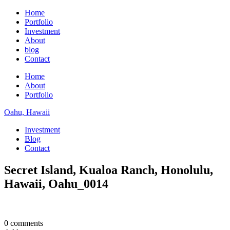
Home
Portfolio
Investment
About
blog
Contact
Home
About
Portfolio
Oahu, Hawaii
Investment
Blog
Contact
Secret Island, Kualoa Ranch, Honolulu,
Hawaii, Oahu_0014
0 comments