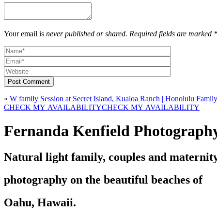
Your email is
never published or shared. Required fields are marked 
Post Comment
«
CHECK MY AVAILABILITY
CHECK MY AVAILABILITY
Fernanda Kenfield Photograph
Natural light family, couples and maternit
photography on the beautiful beaches of
Oahu, Hawaii.