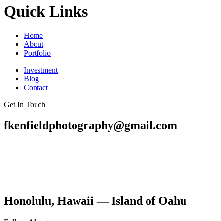
Quick Links
Home
About
Portfolio
Investment
Blog
Contact
Get In Touch
fkenfieldphotography@gmail.com
Honolulu, Hawaii — Island of Oahu