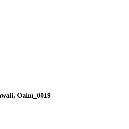
awaii, Oahu_0019