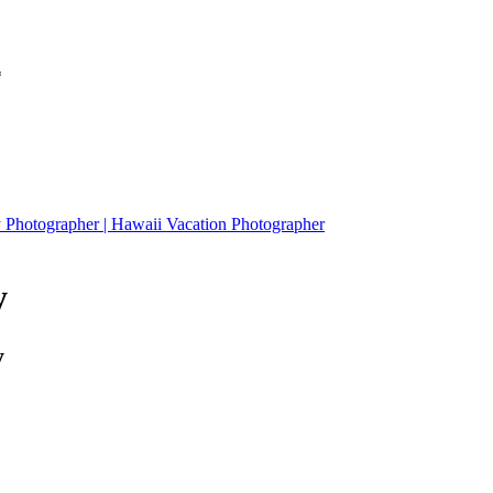
*
W family Session at Secret Island, Kualoa Ranch | Honolulu Family Photographer | Hawaii Vacation Photographer
y
y