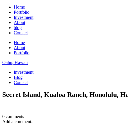
Home
Portfolio
Investment
About
blog
Contact
Home
About
Portfolio
Oahu, Hawaii
Investment
Blog
Contact
Secret Island, Kualoa Ranch, Honolulu, H
0 comments
Add a comment...