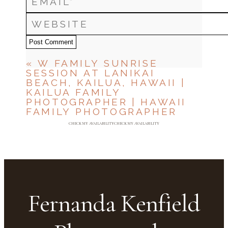
Post Comment
«
W FAMILY SUNRISE
SESSION AT LANIKAI
BEACH, KAILUA, HAWAII |
KAILUA FAMILY
PHOTOGRAPHER | HAWAII
FAMILY PHOTOGRAPHER
CHECK MY AVAILABILITY
CHECK MY AVAILABILITY
Fernanda Kenfield