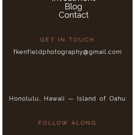
Blog
Contact
GET IN TOUCH
fkenfieldphotography@gmail.com
Honolulu, Hawaii — Island of Oahu
FOLLOW ALONG