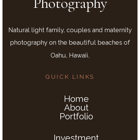
Photography
Natural light family, couples and maternity
photography on the beautiful beaches of
Oahu, Hawaii.
QUICK LINKS
Home
About
Portfolio
Investment