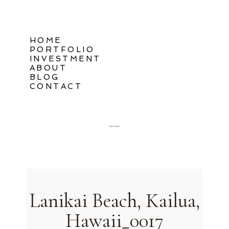
HOME
PORTFOLIO
INVESTMENT
ABOUT
BLOG
CONTACT
Oahu, Hawaii
Lanikai Beach, Kailua,
Hawaii_0017