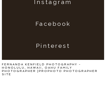
Instagram
Facebook
Pinterest
FERNANDA KENFIELD PHOTOGRAPHY -
HONOLULU, HAWAII, OAHU FAMILY
PHOTOGRAPHER
|
PROPHOTO PHOTOGRAPHER
SITE