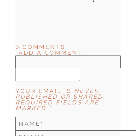
0 COMMENTS
ADD A COMMENT...
YOUR EMAIL IS
NEVER
PUBLISHED OR SHARED.
REQUIRED FIELDS ARE
MARKED *