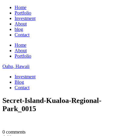
Home
Portfolio
Investment
About
blog
Contact
Home
About
Portfolio
Oahu, Hawaii
Investment
Blog
Contact
Secret-Island-Kualoa-Regional-
Park_0015
0 comments