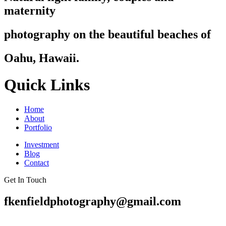
maternity
photography on the beautiful beaches of
Oahu, Hawaii.
Quick Links
Home
About
Portfolio
Investment
Blog
Contact
Get In Touch
fkenfieldphotography@gmail.com