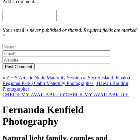
Add a comment...
Your email is
never published or shared. Required fields are marked
*
Post Comment
«
Z + S Artistic Nude Maternity Session at Secret Island, Kualoa
Regional Park | Oahu Maternity Photographer | Hawaii Boudoir
Photographer
CHECK MY AVAILABILITY
CHECK MY AVAILABILITY
Fernanda Kenfield
Photography
Natural light family, couples and