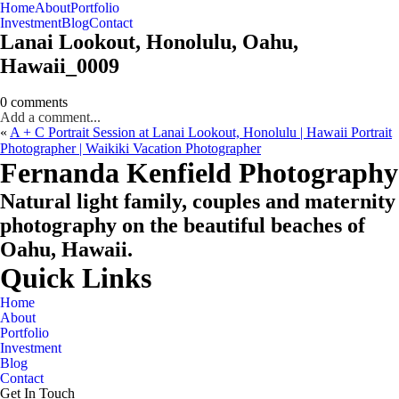
Home
About
Portfolio
Oahu, Hawaii
Investment
Blog
Contact
Lanai Lookout, Honolulu, Oahu,
Hawaii_0009
0 comments
Add a comment...
«
A + C Portrait Session at Lanai Lookout, Honolulu | Hawaii Portrait
Photographer | Waikiki Vacation Photographer
CHECK MY AVAILABILITY
CHECK MY AVAILABILITY
Fernanda Kenfield Photography
Natural light family, couples and maternity
photography on the beautiful beaches of
Oahu, Hawaii.
Quick Links
Home
About
Portfolio
Investment
Blog
Contact
Get In Touch