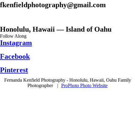
fkenfieldphotography@gmail.com
Honolulu, Hawaii — Island of Oahu
Follow Along
Instagram
Facebook
Pinterest
Fernanda Kenfield Photography - Honolulu, Hawaii, Oahu Family
Photographer
|
ProPhoto Photo Website