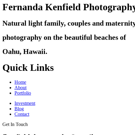
Fernanda Kenfield Photograph
Natural light family, couples and maternit
photography on the beautiful beaches of
Oahu, Hawaii.
Quick Links
Home
About
Portfolio
Investment
Blog
Contact
Get In Touch