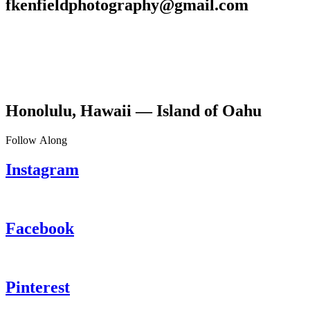
fkenfieldphotography@gmail.com
Honolulu, Hawaii — Island of Oahu
Follow Along
Instagram
Facebook
Pinterest