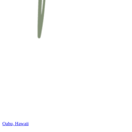
Oahu, Hawaii