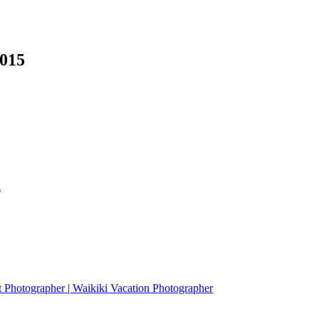
0015
*
it Photographer | Waikiki Vacation Photographer