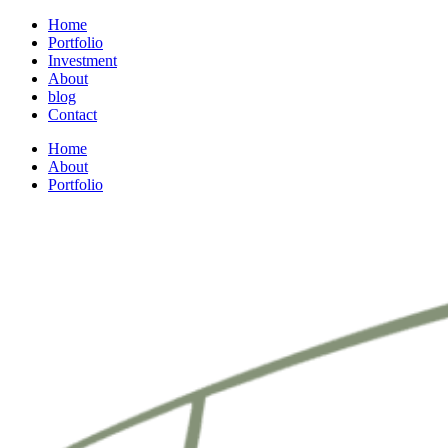
Home
Portfolio
Investment
About
blog
Contact
Home
About
Portfolio