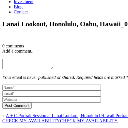
Investment
Blog
Contact
Lanai Lookout, Honolulu, Oahu, Hawaii_
0 comments
Add a comment...
Your email is
never published or shared. Required fields are marked 
Post Comment
«
A + C Portrait Session at Lanai Lookout, Honolulu | Hawaii Portra
CHECK MY AVAILABILITY
CHECK MY AVAILABILITY