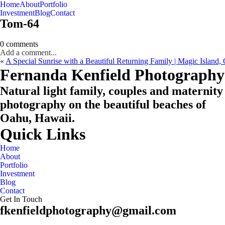
Home
About
Portfolio
Oahu, Hawaii
Investment
Blog
Contact
Tom-64
0 comments
Add a comment...
«
A Special Sunrise with a Beautiful Returning Family | Magic Island
CHECK MY AVAILABILITY
CHECK MY AVAILABILITY
Fernanda Kenfield Photography
Natural light family, couples and maternity
photography on the beautiful beaches of
Oahu, Hawaii.
Quick Links
Home
About
Portfolio
Investment
Blog
Contact
Get In Touch
fkenfieldphotography@gmail.com