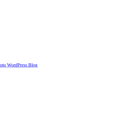
oto WordPress Blog