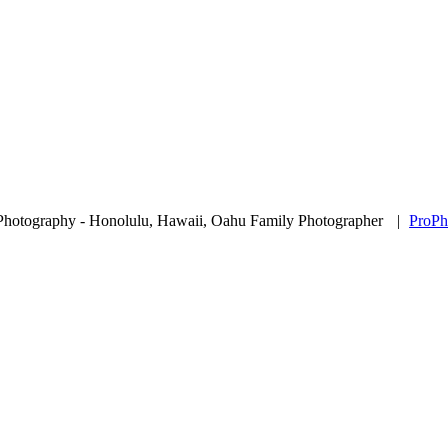
Photography - Honolulu, Hawaii, Oahu Family Photographer
|
ProPh