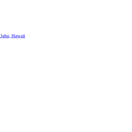
, Oahu, Hawaii