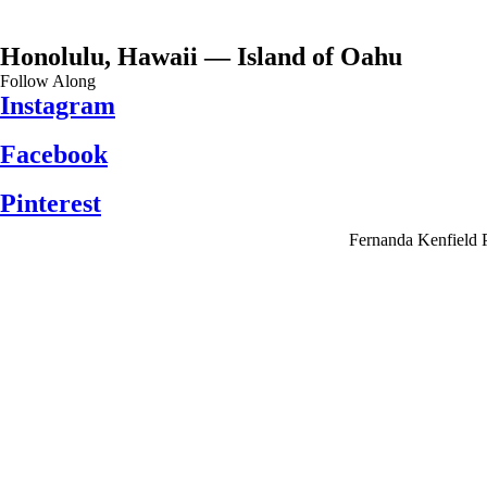
Honolulu, Hawaii — Island of Oahu
Follow Along
Instagram
Facebook
Pinterest
Fernanda Kenfield 