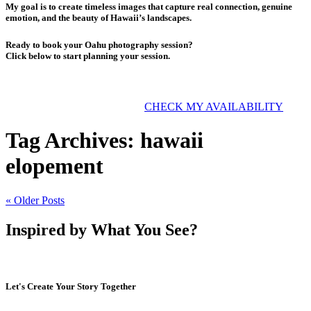
My goal is to create timeless images that capture real connection, genuine
emotion, and the beauty of Hawaii’s landscapes.
Ready to book your Oahu photography session?
Click below to start planning your session.
CHECK MY AVAILABILITY
Tag Archives:
hawaii
elopement
« Older Posts
Inspired by What You See?
Let's Create Your Story Together