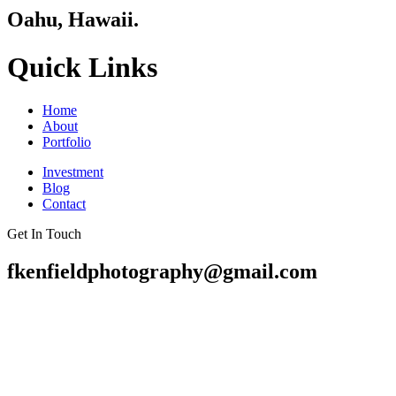
Oahu, Hawaii.
Quick Links
Home
About
Portfolio
Investment
Blog
Contact
Get In Touch
fkenfieldphotography@gmail.com