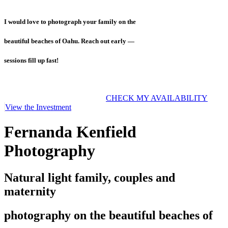
I would love to photograph your family on the
beautiful beaches of Oahu. Reach out early —
sessions fill up fast!
CHECK MY AVAILABILITY
View the Investment
Fernanda Kenfield
Photography
Natural light family, couples and
maternity
photography on the beautiful beaches of