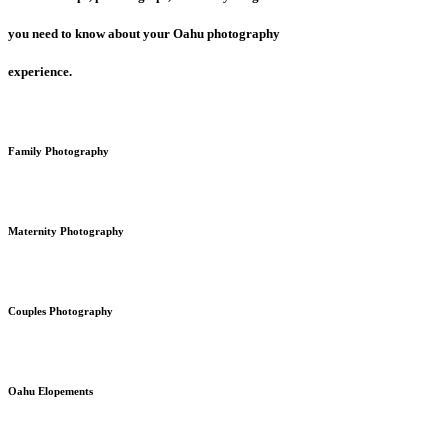
you need to know about your Oahu photography
experience.
Family Photography
Maternity Photography
Couples Photography
Oahu Elopements