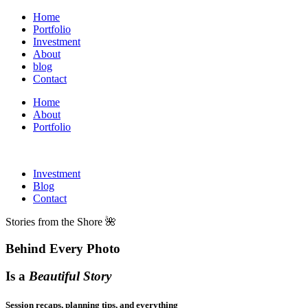
Home
Portfolio
Investment
About
blog
Contact
Home
About
Portfolio
Investment
Blog
Contact
Stories from the Shore 🌺
Behind Every Photo
Is a
Beautiful Story
Session recaps, planning tips, and everything