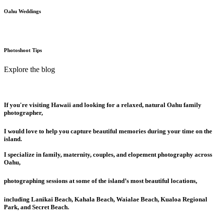
Oahu Weddings
Photoshoot Tips
Explore the blog
If you're visiting Hawaii and looking for a relaxed, natural Oahu family
photographer,
I would love to help you capture beautiful memories during your time on the
island.
I specialize in family, maternity, couples, and elopement photography across
Oahu,
photographing sessions at some of the island’s most beautiful locations,
including Lanikai Beach, Kahala Beach, Waialae Beach, Kualoa Regional
Park, and Secret Beach.